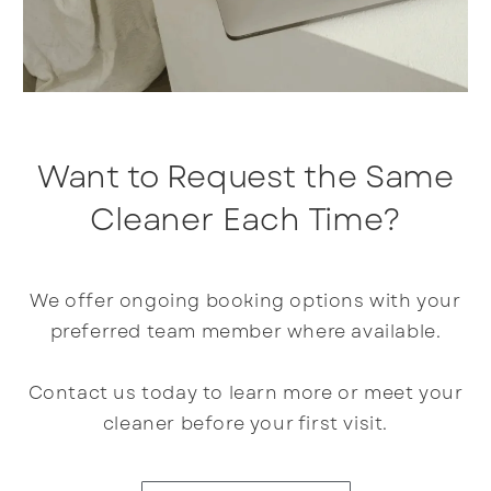
Want to Request the Same
Cleaner Each Time?
We offer ongoing booking options with your
preferred team member where available.
Contact us today to learn more or meet your
cleaner before your first visit.