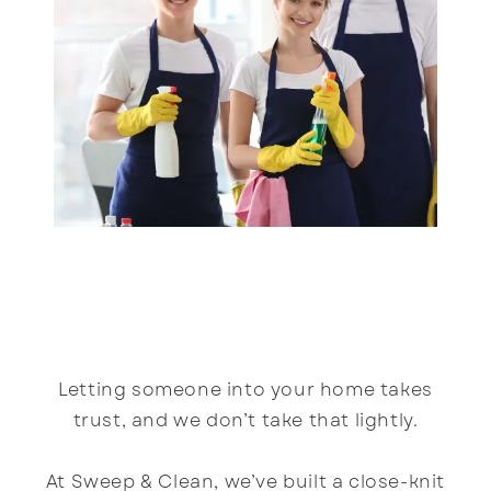
Letting someone into your home takes
trust, and we don’t take that lightly.
At Sweep & Clean, we’ve built a close-knit