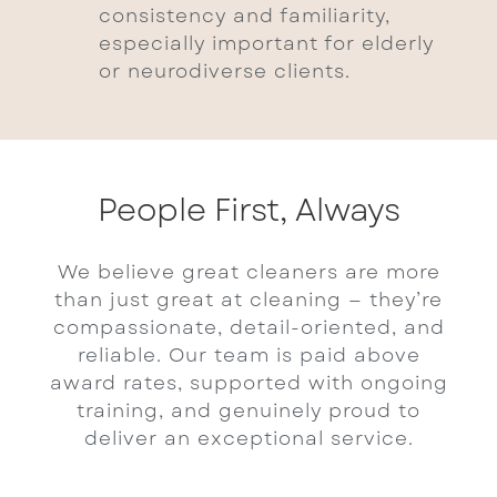
consistency and familiarity,
especially important for elderly
or neurodiverse clients.
People First, Always
We believe great cleaners are more
than just great at cleaning — they’re
compassionate, detail-oriented, and
reliable. Our team is paid above
award rates, supported with ongoing
training, and genuinely proud to
deliver an exceptional service.