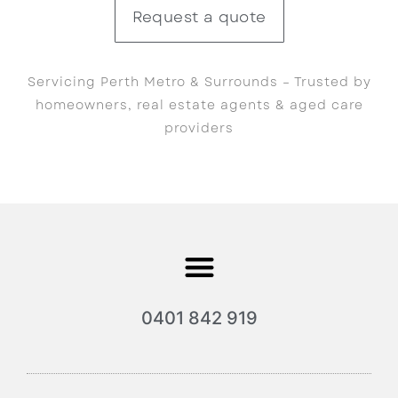
Request a quote
Servicing Perth Metro & Surrounds – Trusted by
homeowners, real estate agents & aged care
providers
0401 842 919