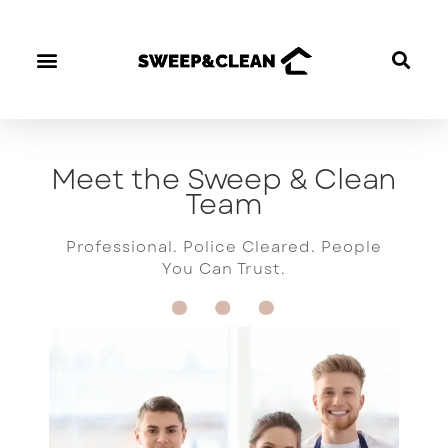
OUR CLEANERS
Meet the Sweep & Clean
Team
Professional. Police Cleared. People
You Can Trust.