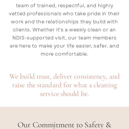
team of trained, respectful, and highly
vetted professionals who take pride in their
work and the relationships they build with
clients. Whether it’s a weekly clean or an
NDIS-supported visit, our team members
are here to make your life easier, safer, and
more comfortable.
We build trust, deliver consistency, and
raise the standard for what a cleaning
service should be.
Our Commitment to Safety &