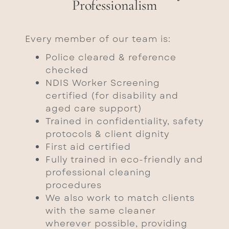
Professionalism
Every member of our team is:
Police cleared & reference
checked
NDIS Worker Screening
certified (for disability and
aged care support)
Trained in confidentiality, safety
protocols & client dignity
First aid certified
Fully trained in eco-friendly and
professional cleaning
procedures
We also work to match clients
with the same cleaner
wherever possible, providing